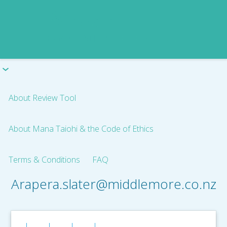
About Review Tool
About Mana Taiohi & the Code of Ethics
Terms & Conditions
FAQ
Arapera.slater@middlemore.co.nz