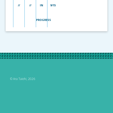
//
//
IN
9/15
PROGRESS
© Ara Taiohi, 2026