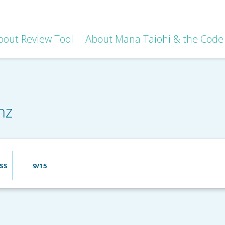
bout Review Tool
About Mana Taiohi & the Code 
nz
SS
9/15