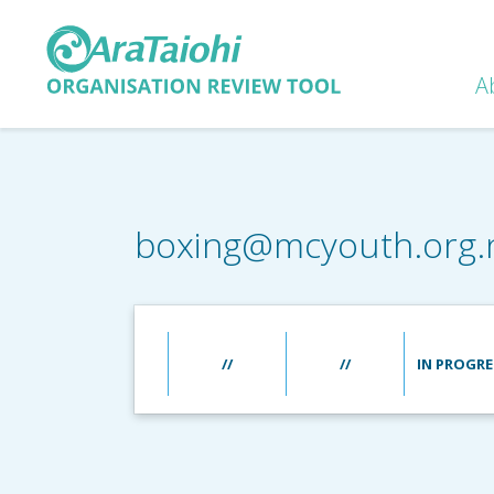
A
boxing@mcyouth.org.
//
//
IN PROGRE