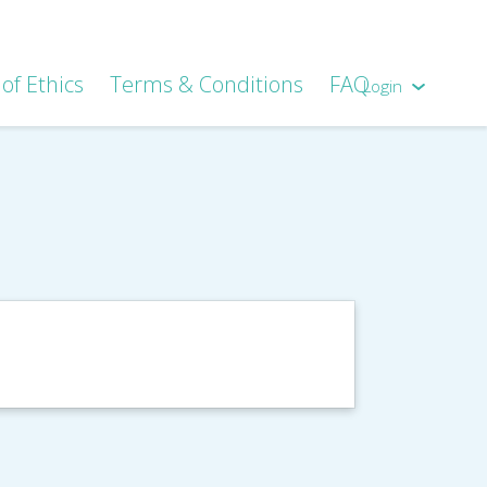
of Ethics
Terms & Conditions
FAQ
Login