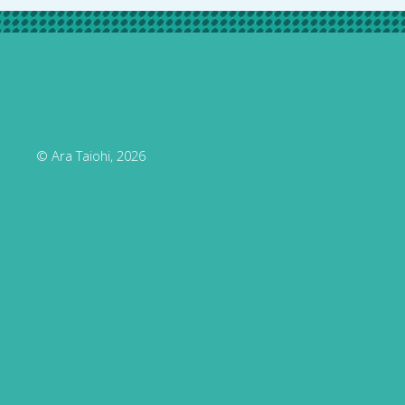
© Ara Taiohi, 2026