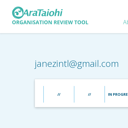
A
janezintl@gmail.com
//
//
IN PROGRE