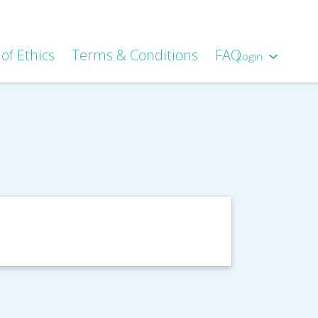
of Ethics
Terms & Conditions
FAQ
Login