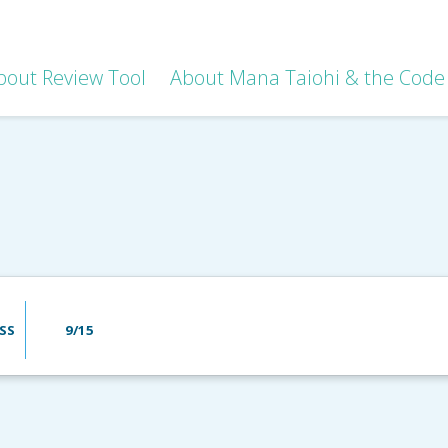
bout Review Tool
About Mana Taiohi & the Code 
SS
9/15