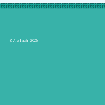
© Ara Taiohi, 2026