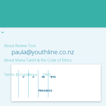
About Review Tool
paula@youthline.co.nz
About Mana Taiohi & the Code of Ethics
Terms & Conditions
FAQ
//
//
IN
9/15
PROGRESS