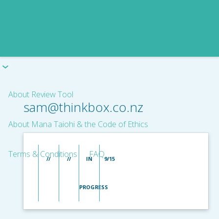
About Review Tool
sam@thinkbox.co.nz
About Mana Taiohi & the Code of Ethics
Terms & Conditions
FAQ
//
//
IN
9/15
PROGRESS