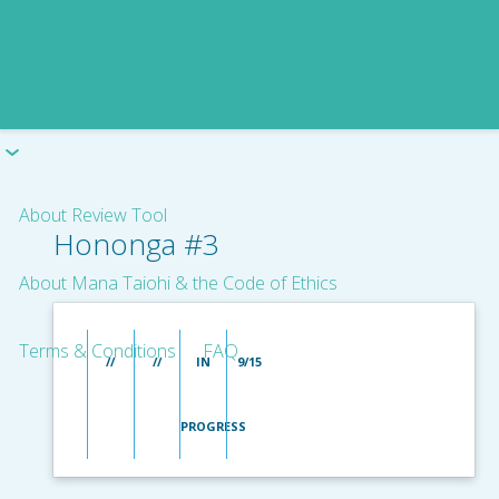
About Review Tool
Hononga #3
About Mana Taiohi & the Code of Ethics
Terms & Conditions
FAQ
//
//
IN
9/15
PROGRESS