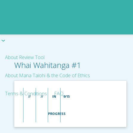
About Review Tool
Whai Wahitanga #1
About Mana Taiohi & the Code of Ethics
Terms & Conditions
FAQ
//
//
IN
9/15
PROGRESS