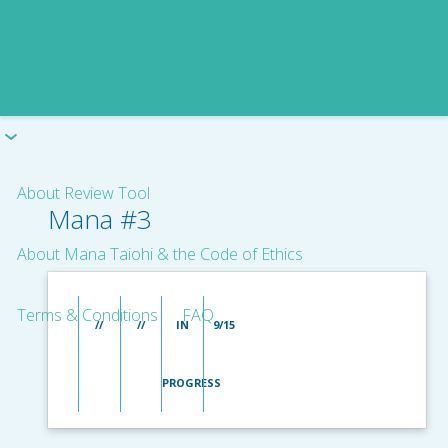
About Review Tool
Mana #3
About Mana Taiohi & the Code of Ethics
Terms & Conditions
FAQ
//
//
IN
9/15
PROGRESS