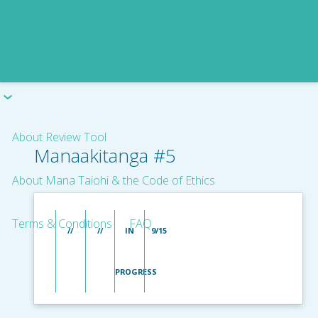
About Review Tool
Manaakitanga #5
About Mana Taiohi & the Code of Ethics
Terms & Conditions
FAQ
//
//
IN
9/15
PROGRESS