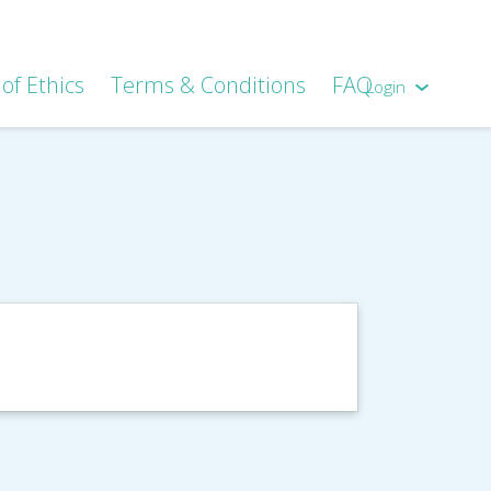
of Ethics
Terms & Conditions
FAQ
Login