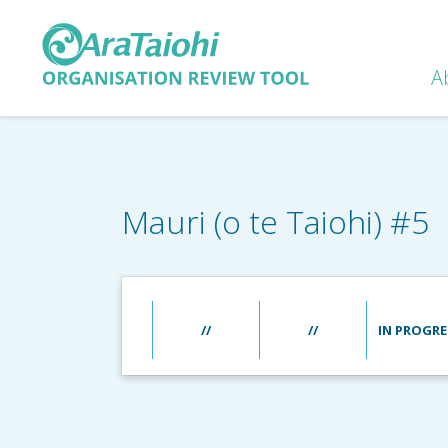
A
Mauri (o te Taiohi) #5
//
//
IN PROGRE