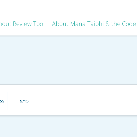
bout Review Tool
About Mana Taiohi & the Code 
SS
9/15