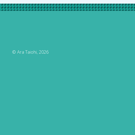
© Ara Taiohi, 2026