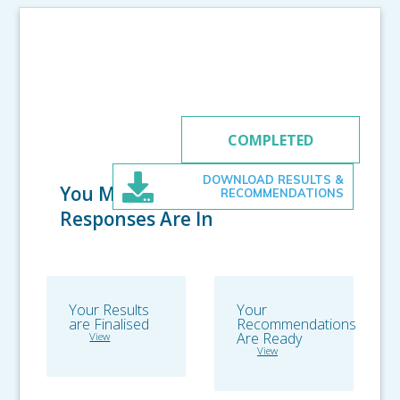
RECOMMENDATIONS
COMPLETED
DOWNLOAD RESULTS &
You Made it! All
RECOMMENDATIONS
Responses Are In
Your Results
Your
are Finalised
Recommendations
Are Ready
View
View