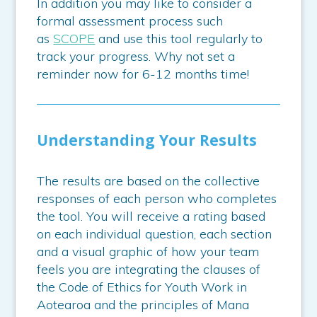
In addition you may like to consider a
formal assessment process such
as
SCOPE
and use this tool regularly to
track your progress. Why not set a
reminder now for 6-12 months time!
Understanding Your Results
The results are based on the collective
responses of each person who completes
the tool. You will receive a rating based
on each individual question, each section
and a visual graphic of how your team
feels you are integrating the clauses of
the Code of Ethics for Youth Work in
Aotearoa and the principles of Mana