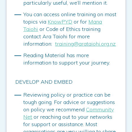
particularly useful, we’ll mention it.
You can access online training on most
topics via
KnowPYD
or for
Mana
Taiohi
or Code of Ethics training
contact Ara Taiohi for more
information:
training@arataiohi.org.nz
Reading Material has more
information to support your journey.
DEVELOP AND EMBED
Reviewing policy or practice can be
tough going. For advice or suggestions
on policy we recommend
Community
Net
or reaching out to your networks
for support or assistance. Most
organisations are very willing to share