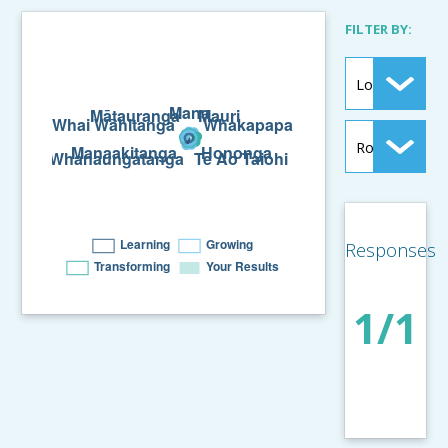
FILTER BY:
Responses
1/1