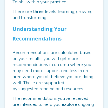
Taiohi, within your practice.
There are
three
levels: learning, growing
and transforming.
Understanding Your
Recommendations
Recommendations are calculated based
on your results, you will get more
recommendations in an area where you
may need more support and less in an
area where you all believe you are doing
well. These are supported
by suggested reading and resources.
The recommendations you’ve received
are intended to help you
explore
ongoing