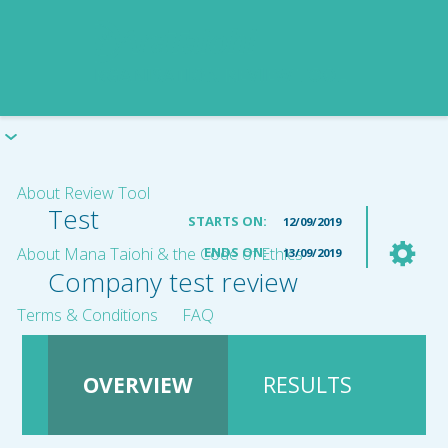
About Review Tool
Test
STARTS ON:
12/09/2019
About Mana Taiohi & the Code of Ethics
ENDS ON:
13/09/2019
Company test review
Terms & Conditions
FAQ
OVERVIEW
RESULTS