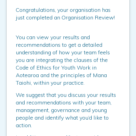
Congratulations, your organisation has
just completed an Organisation Review!
You can view your results and
recommendations to get a detailed
understanding of how your team feels
you are integrating the clauses of the
Code of Ethics for Youth Work in
Aotearoa and the principles of Mana
Taiohi, within your practice.
We suggest that you discuss your results
and recommendations with your team,
management, governance and young
people and identify what you’d like to
action.