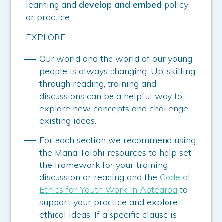
learning and
develop and embed
policy
or practice.
EXPLORE
Our world and the world of our young
people is always changing. Up-skilling
through reading, training and
discussions can be a helpful way to
explore new concepts and challenge
existing ideas.
For each section we recommend using
the Mana Taiohi resources to help set
the framework for your training,
discussion or reading and the
Code of
Ethics for Youth Work in Aotearoa
to
support your practice and explore
ethical ideas. If a specific clause is