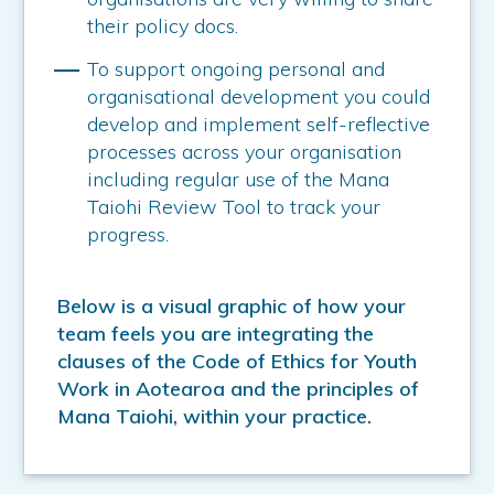
their policy docs.
To support ongoing personal and
organisational development you could
develop and implement self-reflective
processes across your organisation
including regular use of the Mana
Taiohi Review Tool to track your
progress.
Below is a visual graphic of how your
team feels you are integrating the
clauses of the Code of Ethics for Youth
Work in Aotearoa and the principles of
Mana Taiohi, within your practice.