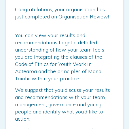
Congratulations, your organisation has
just completed an Organisation Review!
You can view your results and
recommendations to get a detailed
understanding of how your team feels
you are integrating the clauses of the
Code of Ethics for Youth Work in
Aotearoa and the principles of Mana
Taiohi, within your practice.
We suggest that you discuss your results
and recommendations with your team,
management, governance and young
people and identify what you’d like to
action.