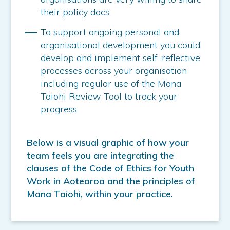
their policy docs.
To support ongoing personal and
organisational development you could
develop and implement self-reflective
processes across your organisation
including regular use of the Mana
Taiohi Review Tool to track your
progress.
Below is a visual graphic of how your
team feels you are integrating the
clauses of the Code of Ethics for Youth
Work in Aotearoa and the principles of
Mana Taiohi, within your practice.