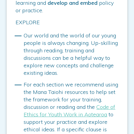
learning and
develop and embed
policy
or practice.
EXPLORE
Our world and the world of our young
people is always changing. Up-skilling
through reading, training and
discussions can be a helpful way to
explore new concepts and challenge
existing ideas.
For each section we recommend using
the Mana Taiohi resources to help set
the framework for your training,
discussion or reading and the
Code of
Ethics for Youth Work in Aotearoa
to
support your practice and explore
ethical ideas. If a specific clause is