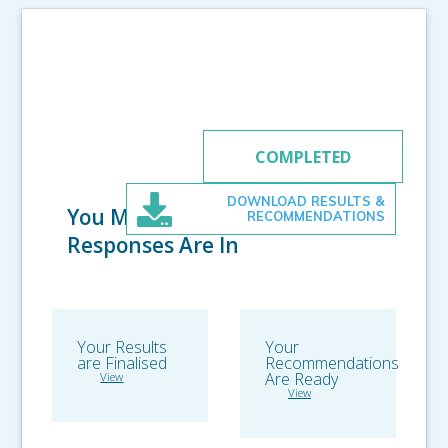
RECOMMENDATIONS
COMPLETED
DOWNLOAD RESULTS &
You Made it! All
RECOMMENDATIONS
Responses Are In
Your Results
Your
are Finalised
Recommendations
Are Ready
View
View