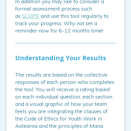
In addition you may like to consider a
formal assessment process such
as
SCOPE
and use this tool regularly to
track your progress. Why not set a
reminder now for 6-12 months time!
Understanding Your Results
The results are based on the collective
responses of each person who completes
the tool. You will receive a rating based
on each individual question, each section
and a visual graphic of how your team
feels you are integrating the clauses of
the Code of Ethics for Youth Work in
Aotearoa and the principles of Mana