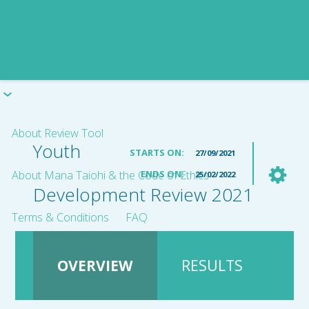
About Review Tool
Youth
STARTS ON:
27/09/2021
About Mana Taiohi & the Code of Ethics
ENDS ON:
25/02/2022
Development Review 2021
Terms & Conditions
FAQ
OVERVIEW
RESULTS