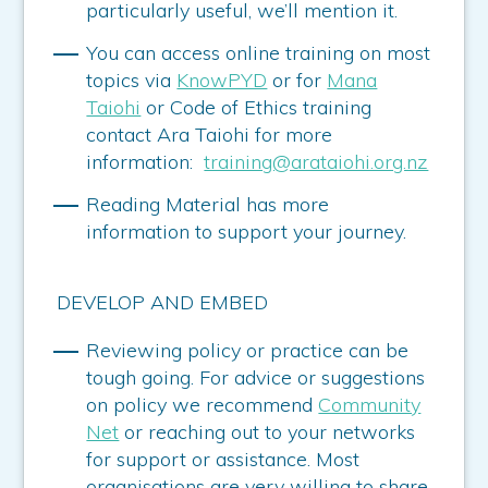
particularly useful, we’ll mention it.
You can access online training on most
topics via
KnowPYD
or for
Mana
Taiohi
or Code of Ethics training
contact Ara Taiohi for more
information:
training@arataiohi.org.nz
Reading Material has more
information to support your journey.
DEVELOP AND EMBED
Reviewing policy or practice can be
tough going. For advice or suggestions
on policy we recommend
Community
Net
or reaching out to your networks
for support or assistance. Most
organisations are very willing to share