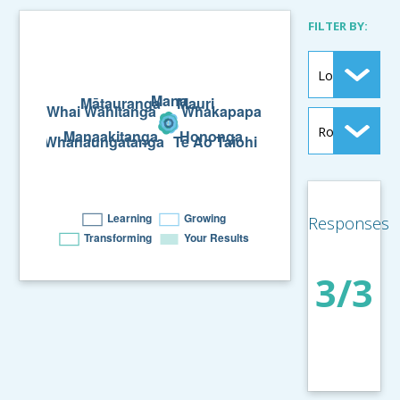
FILTER BY:
Responses
3/3