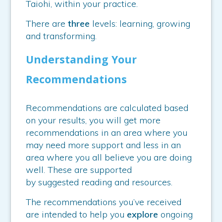
Taiohi, within your practice.
There are
three
levels: learning, growing
and transforming.
Understanding Your
Recommendations
Recommendations are calculated based
on your results, you will get more
recommendations in an area where you
may need more support and less in an
area where you all believe you are doing
well. These are supported
by suggested reading and resources.
The recommendations you’ve received
are intended to help you
explore
ongoing