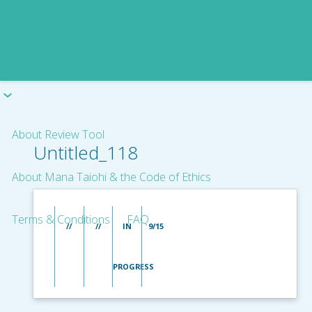
About Review Tool
Untitled_118
About Mana Taiohi & the Code of Ethics
Terms & Conditions
FAQ
//
//
IN
9/15
PROGRESS