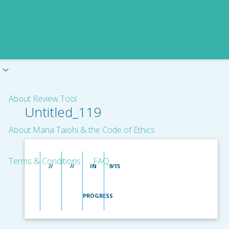
About Review Tool
Untitled_119
About Mana Taiohi & the Code of Ethics
Terms & Conditions
FAQ
//
//
IN
9/15
PROGRESS