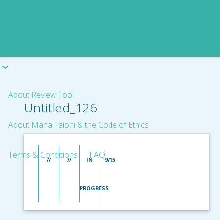
About Review Tool
Untitled_126
About Mana Taiohi & the Code of Ethics
Terms & Conditions
FAQ
//
//
IN
9/15
PROGRESS