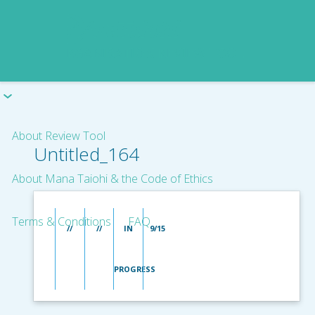
About Review Tool
Untitled_164
About Mana Taiohi & the Code of Ethics
Terms & Conditions
FAQ
//
//
IN
9/15
PROGRESS