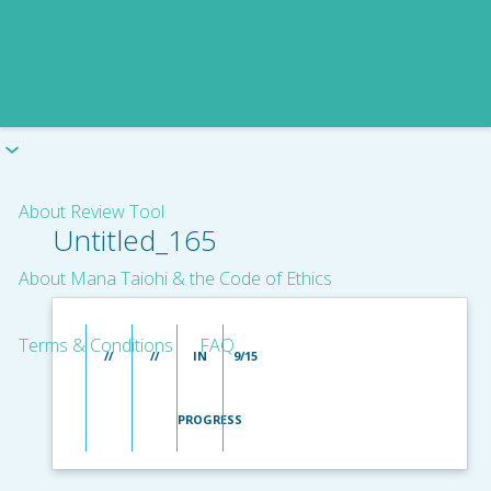
About Review Tool
Untitled_165
About Mana Taiohi & the Code of Ethics
Terms & Conditions
FAQ
//
//
IN
9/15
PROGRESS