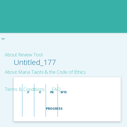
About Review Tool
Untitled_177
About Mana Taiohi & the Code of Ethics
Terms & Conditions
FAQ
//
//
IN
9/15
PROGRESS