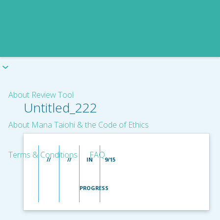
About Review Tool
Untitled_222
About Mana Taiohi & the Code of Ethics
Terms & Conditions
FAQ
//
//
IN
9/15
PROGRESS