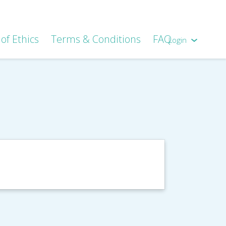
of Ethics
Terms & Conditions
FAQ
Login