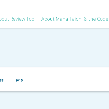
bout Review Tool
About Mana Taiohi & the Code 
SS
9/15