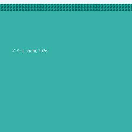
© Ara Taiohi, 2026