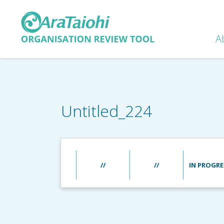
A
Untitled_224
//
//
IN PROGRE