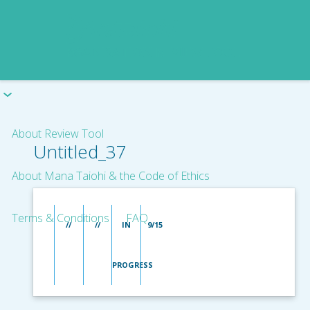
About Review Tool
Untitled_37
About Mana Taiohi & the Code of Ethics
Terms & Conditions
FAQ
//
//
IN
9/15
PROGRESS