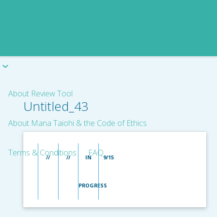
About Review Tool
Untitled_43
About Mana Taiohi & the Code of Ethics
Terms & Conditions
FAQ
//
//
IN
9/15
PROGRESS