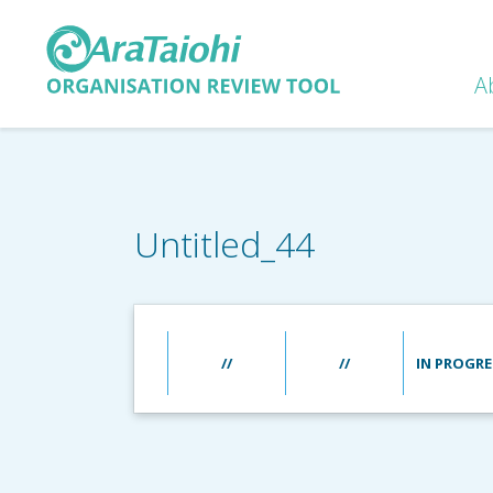
A
Untitled_44
//
//
IN PROGRE