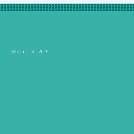
© Ara Taiohi, 2026