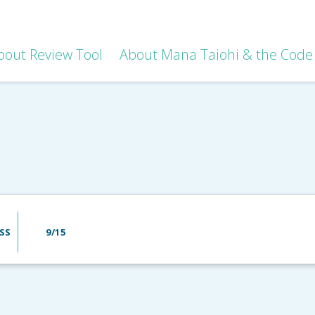
bout Review Tool
About Mana Taiohi & the Code 
SS
9/15