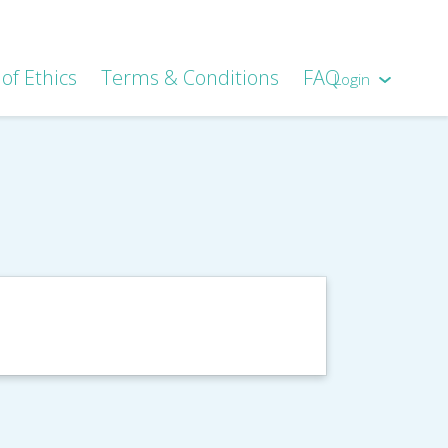
of Ethics
Terms & Conditions
FAQ
Login