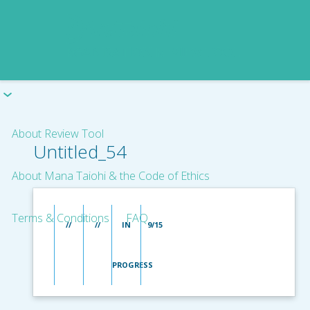
About Review Tool
Untitled_54
About Mana Taiohi & the Code of Ethics
Terms & Conditions
FAQ
//
//
IN
9/15
PROGRESS