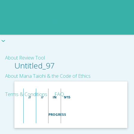
About Review Tool
Untitled_97
About Mana Taiohi & the Code of Ethics
Terms & Conditions
FAQ
//
//
IN
9/15
PROGRESS